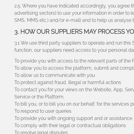
2.5. Where you have indicated accordingly, you agree tha
advertising sectors) to use your information in order t
SMS, MMS etc.) and/or e-mail) and to help us analyse t
3. HOW OUR SUPPLIERS MAY PROCESS Y
3.1 We use third party suppliers to operate and run this 
function, our suppliers need access to your personal da
To provide you with access to the relevant parts of the 
To allow you to access the platform, submit and compl
To allow us to communicate with you
To protect against fraud, illegal or harmful actions
To contact you for your views on the Website, App, Ser
Service or the Platform.
To bill you, or to bill you on our behalf, for the services 
To respond to user queries
To provide you with ongoing support and or assistance
To comply with their legal or contractual obligations
To resolve legal disputes