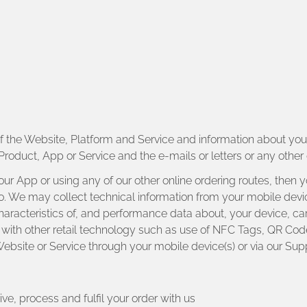
of the Website, Platform and Service and information about y
Product, App or Service and the e-mails or letters or any oth
 our App or using any of our other online ordering routes, then
t too. We may collect technical information from your mobile dev
characteristics of, and performance data about, your device, c
with other retail technology such as use of NFC Tags, QR Cod
ebsite or Service through your mobile device(s) or via our Sup
ve, process and fulfil your order with us