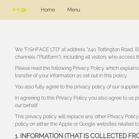
Home
Menu
We "
FISHFACE LTD
" at address "
240 Tottington Road, 
channels ("Platform"), including all visitors who access
Please read the following Privacy Policy which explains
transfer of your information as set out in this policy.
You also fully agree to the privacy policy of our suppli
In agreeing to this Privacy Policy you also agree to us p
our behalf.
This privacy policy will replace any other Privacy Po
policy on either the Apple or Google websites related to
1. INFORMATION (THAT IS COLLECTED FR