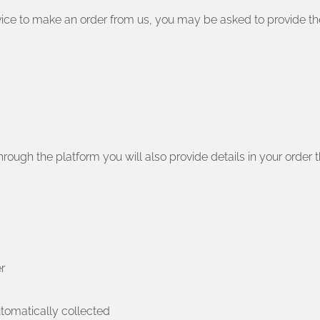
ervice to make an order from us, you may be asked to provide th
rough the platform you will also provide details in your order t
r
utomatically collected