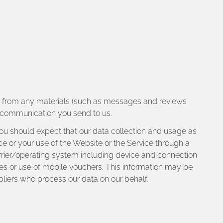
ou from any materials (such as messages and reviews
er communication you send to us.
 you should expect that our data collection and usage as
ice or your use of the Website or the Service through a
arrier/operating system including device and connection
es or use of mobile vouchers. This information may be
pliers who process our data on our behalf.