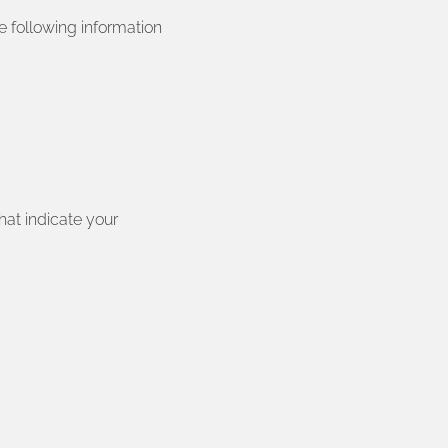
e following information
hat indicate your