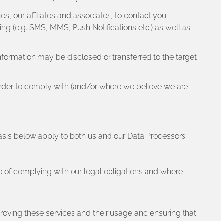
s, our affiliates and associates, to contact you
g (e.g. SMS, MMS, Push Notifications etc.) as well as
 information may be disclosed or transferred to the target
n order to comply with (and/or where we believe we are
Basis below apply to both us and our Data Processors.
e of complying with our legal obligations and where
roving these services and their usage and ensuring that