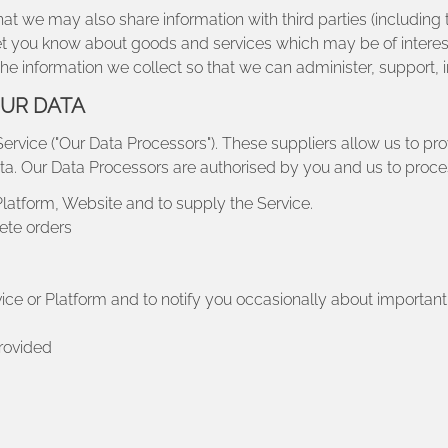
t we may also share information with third parties (including t
o let you know about goods and services which may be of intere
he information we collect so that we can administer, support,
OUR DATA
Service ("Our Data Processors"). These suppliers allow us to prov
ta. Our Data Processors are authorised by you and us to proce
Platform, Website and to supply the Service.
ete orders
vice or Platform and to notify you occasionally about importa
provided