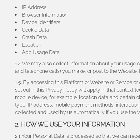
IP Address
Browser Information
Device Identifiers
Cookie Data
Crash Data
Location
App Usage Data
1.4 We may also collect information about your usage 
and telephone calls) you make, or post to the Website, 
1.5. By accessing this Platform or Website or Service or
set out in this Privacy Policy will apply in that contex
mobile device, for example, location data and certain 
type, IP address, mobile payment methods, interaction 
collected and used by us automatically if you use the W
2. HOW WE USE YOUR INFORMATION
2.1 Your Personal Data is processed so that we can recei