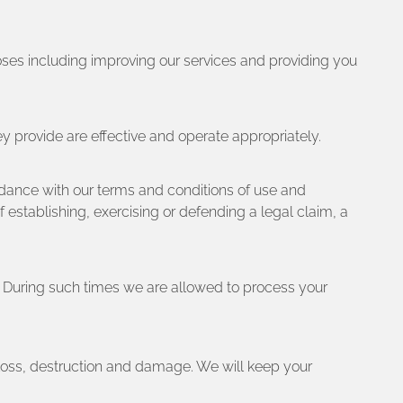
oses including improving our services and providing you
ey provide are effective and operate appropriately.
rdance with our terms and conditions of use and
establishing, exercising or defending a legal claim, a
y. During such times we are allowed to process your
 loss, destruction and damage. We will keep your