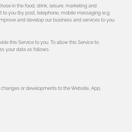
hose in the food, drink, leisure, marketing and
st to you (by post, telephone, mobile messaging (e.g.
 improve and develop our business and services to you.
ide this Service to you. To allow this Service to
ss your data as follows.
nt changes or developments to the Website, App,