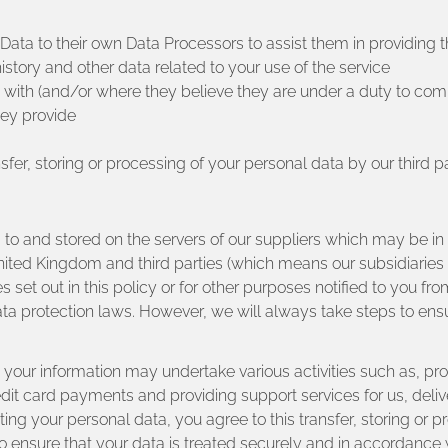
ata to their own Data Processors to assist them in providing th
istory and other data related to your use of the service
y with (and/or where they believe they are under a duty to comp
hey provide
fer, storing or processing of your personal data by our third pa
red to and stored on the servers of our suppliers which may be
nited Kingdom and third parties (which means our subsidiaries 
s set out in this policy or for other purposes notified to you fro
protection laws. However, we will always take steps to ensur
your information may undertake various activities such as, prov
t card payments and providing support services for us, delivery
g your personal data, you agree to this transfer, storing or pr
o ensure that your data is treated securely and in accordance w