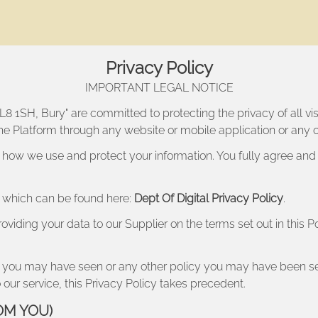
Privacy Policy
IMPORTANT LEGAL NOTICE
BL8 1SH, Bury
" are committed to protecting the privacy of all vi
 the Platform through any website or mobile application or any o
 how we use and protect your information. You fully agree and
er which can be found here:
Dept Of Digital Privacy Policy
.
roviding your data to our Supplier on the terms set out in this 
licy you may have seen or any other policy you may have been 
 our service, this Privacy Policy takes precedent.
OM YOU)