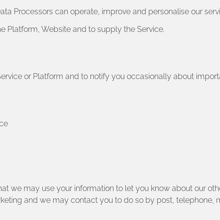
 Data Processors can operate, improve and personalise our ser
he Platform, Website and to supply the Service.
Service or Platform and to notify you occasionally about impo
nce
hat we may use your information to let you know about our othe
arketing and we may contact you to do so by post, telephone,