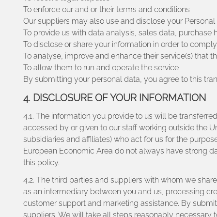
To enforce our and or their terms and conditions
Our suppliers may also use and disclose your Personal D
To provide us with data analysis, sales data, purchase h
To disclose or share your information in order to compl
To analyse, improve and enhance their service(s) that t
To allow them to run and operate the service
By submitting your personal data, you agree to this trans
4. DISCLOSURE OF YOUR INFORMATION
4.1. The information you provide to us will be transfer
accessed by or given to our staff working outside the U
subsidiaries and affiliates) who act for us for the purpose
European Economic Area do not always have strong data 
this policy.
4.2. The third parties and suppliers with whom we share 
as an intermediary between you and us, processing credi
customer support and marketing assistance. By submittin
suppliers. We will take all steps reasonably necessary t