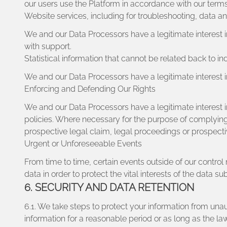
our users use the Platform in accordance with our terms
Website services, including for troubleshooting, data a
We and our Data Processors have a legitimate interest 
with support.
Statistical information that cannot be related back to in
We and our Data Processors have a legitimate interest in
Enforcing and Defending Our Rights
We and our Data Processors have a legitimate interest 
policies. Where necessary for the purpose of complying 
prospective legal claim, legal proceedings or prospect
Urgent or Unforeseeable Events
From time to time, certain events outside of our contro
data in order to protect the vital interests of the data s
6. SECURITY AND DATA RETENTION
6.1. We take steps to protect your information from un
information for a reasonable period or as long as the law