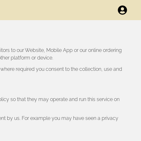
sitors to our Website, Mobile App or our online ordering
ther platform or device.
 where required you consent to the collection, use and
Policy so that they may operate and run this service on
sent by us. For example you may have seen a privacy