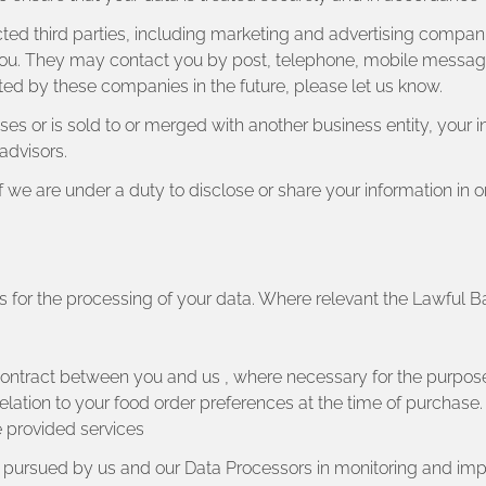
ed third parties, including marketing and advertising companie
 you. They may contact you by post, telephone, mobile messagin
ed by these companies in the future, please let us know.
chases or is sold to or merged with another business entity, your
advisors.
if we are under a duty to disclose or share your information i
is for the processing of your data. Where relevant the Lawful 
contract between you and us , where necessary for the purpos
elation to your food order preferences at the time of purchase.
e provided services
ts pursued by us and our Data Processors in monitoring and imp