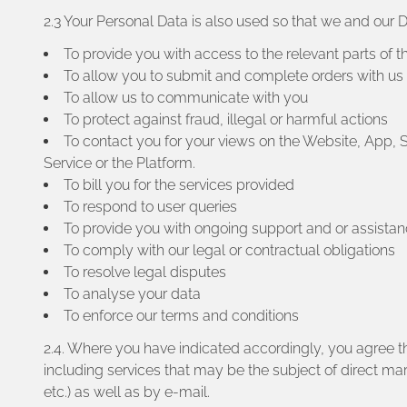
2.3 Your Personal Data is also used so that we and our
To provide you with access to the relevant parts of t
To allow you to submit and complete orders with us
To allow us to communicate with you
To protect against fraud, illegal or harmful actions
To contact you for your views on the Website, App, 
Service or the Platform.
To bill you for the services provided
To respond to user queries
To provide you with ongoing support and or assista
To comply with our legal or contractual obligations
To resolve legal disputes
To analyse your data
To enforce our terms and conditions
2.4. Where you have indicated accordingly, you agree t
including services that may be the subject of direct m
etc.) as well as by e-mail.