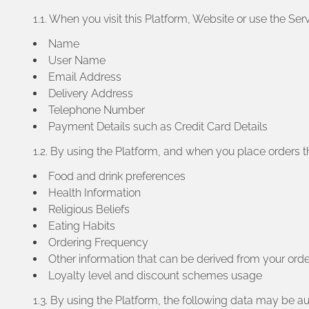
1.1. When you visit this Platform, Website or use the S
Name
User Name
Email Address
Delivery Address
Telephone Number
Payment Details such as Credit Card Details
1.2. By using the Platform, and when you place orders th
Food and drink preferences
Health Information
Religious Beliefs
Eating Habits
Ordering Frequency
Other information that can be derived from your orde
Loyalty level and discount schemes usage
1.3. By using the Platform, the following data may be a