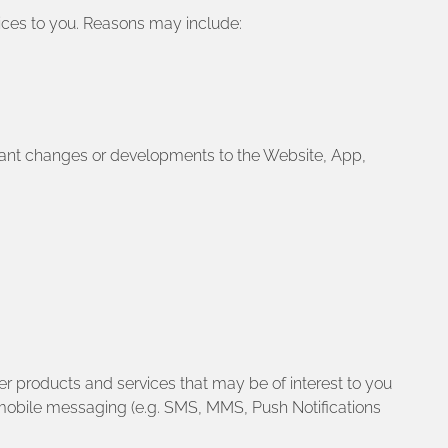
vices to you. Reasons may include:
rtant changes or developments to the Website, App,
r products and services that may be of interest to you
 mobile messaging (e.g. SMS, MMS, Push Notifications