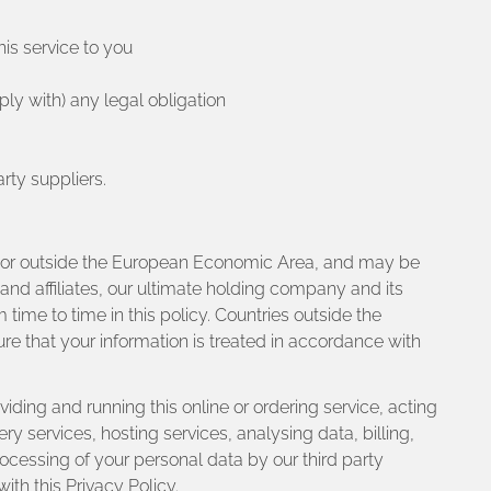
is service to you
ly with) any legal obligation
rty suppliers.
 in or outside the European Economic Area, and may be
and affiliates, our ultimate holding company and its
m time to time in this policy. Countries outside the
e that your information is treated in accordance with
iding and running this online or ordering service, acting
 services, hosting services, analysing data, billing,
ocessing of your personal data by our third party
ith this Privacy Policy.