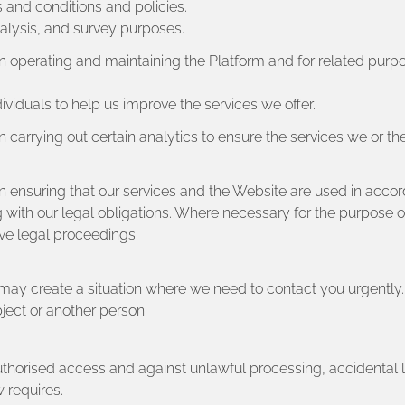
 and conditions and policies.
nalysis, and survey purposes.
in operating and maintaining the Platform and for related purp
dividuals to help us improve the services we offer.
 carrying out certain analytics to ensure the services we or th
in ensuring that our services and the Website are used in acco
with our legal obligations. Where necessary for the purpose of 
ive legal proceedings.
l may create a situation where we need to contact you urgentl
ubject or another person.
authorised access and against unlawful processing, accidental
 requires.