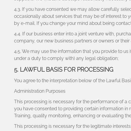
4.3. If you have consented we may allow carefully select
occasionally about services that may be of interest to
by e-mail. If you change your mind about being contact
4.4. If our business enter into a joint venture with, pur
company, our new business partners or owners or their 
4.5. We may use the information that you provide to us 
under a duty to comply with) any legal obligation;
5. LAWFUL BASIS FOR PROCESSING
You agree to the interpretation below of the Lawful Bas
Administration Purposes
This processing is necessary for the performance of a 
you have consented to providing certain information in r
Training, quality monitoring, enhancing or evaluating th
This processing is necessary for the legitimate interes